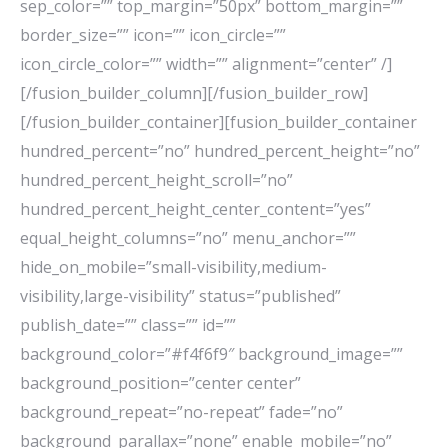
sep_color=”” top_margin=”50px” bottom_margin=””
border_size=”” icon=”” icon_circle=””
icon_circle_color=”” width=”” alignment=”center” /]
[/fusion_builder_column][/fusion_builder_row]
[/fusion_builder_container][fusion_builder_container
hundred_percent=”no” hundred_percent_height=”no”
hundred_percent_height_scroll=”no”
hundred_percent_height_center_content=”yes”
equal_height_columns=”no” menu_anchor=””
hide_on_mobile=”small-visibility,medium-
visibility,large-visibility” status=”published”
publish_date=”” class=”” id=””
background_color=”#f4f6f9″ background_image=””
background_position=”center center”
background_repeat=”no-repeat” fade=”no”
background_parallax=”none” enable_mobile=”no”