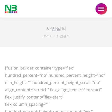
사업실적
You are here:
Home
사업실적
[fusion_builder_container type=”flex”
hundred_percent=”no” hundred_percent_height=”no”
min_height=”” hundred_percent_height_scroll=”no”
align_content=”stretch” flex_align_items=”flex-start”
flex_justify_content=”flex-start”
flex_column_spacing=””
hundred_percent_height_center_content=”yes”