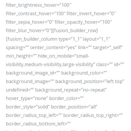
filter_brightness_hover=”100″
filter_contrast_hover=”100″ filter_invert_hover=”0″
filter_sepia_hover=”0″ filter_opacity_hover=”100″
filter_blur_hover=”0″][fusion_builder_row]
[fusion_builder_column type=”1_1″ layout=”1_1″
spacing=”” center_content=”yes” link=”” target=”_self”
min_height=”” hide_on_mobile=”small-
visibility,medium-visibility,large-visibility” class=”” id=””
background_image_id=”” background_color=””
background_image=”” background_position=”left top”
undefined=”” background_repeat=”no-repeat”
hover_type=”none” border_color=””
border_style=”solid” border_position=”all”
border_radius_top_left=”” border_radius_top_right=””
border_radius_bottom_left=””