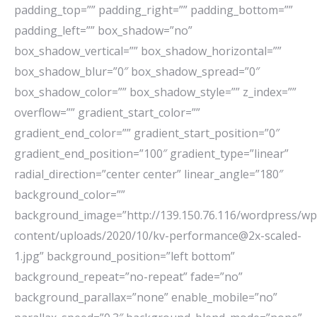
padding_top=”” padding_right=”” padding_bottom=””
padding_left=”” box_shadow=”no”
box_shadow_vertical=”” box_shadow_horizontal=””
box_shadow_blur=”0″ box_shadow_spread=”0″
box_shadow_color=”” box_shadow_style=”” z_index=””
overflow=”” gradient_start_color=””
gradient_end_color=”” gradient_start_position=”0″
gradient_end_position=”100″ gradient_type=”linear”
radial_direction=”center center” linear_angle=”180″
background_color=””
background_image=”http://139.150.76.116/wordpress/wp
content/uploads/2020/10/kv-performance@2x-scaled-
1.jpg” background_position=”left bottom”
background_repeat=”no-repeat” fade=”no”
background_parallax=”none” enable_mobile=”no”