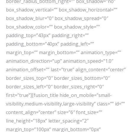
border_radius_bottom_right=”” box_shadow=”no”
box_shadow_vertical=”” box_shadow_horizontal=””
box_shadow_blur=”0″ box_shadow_spread=”0″
box_shadow_color=”” box_shadow_style=””
padding_top=”43px” padding_right=””
padding_bottom=”40px” padding_left=””
margin_top=”” margin_bottom=”” animation_type=””
animation_direction=”up” animation_speed=”1.0″
animation_offset=”” last=”true” align_content=”center”
border_sizes_top=”0″ border_sizes_bottom=”0″
border_sizes_left=”0″ border_sizes_right=”0″
first=”true”][fusion_title hide_on_mobile=”small-
visibility,medium-visibility,large-visibility” class=”” id=””
content_align=”center” size=”6″ font_size=””
line_height=”18px” letter_spacing=”2″
margin_top=”100px” margin_bottom=”0px”