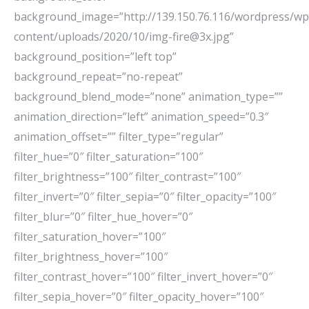
background_image=”http://139.150.76.116/wordpress/wp
content/uploads/2020/10/img-fire@3x.jpg”
background_position=”left top”
background_repeat=”no-repeat”
background_blend_mode=”none” animation_type=””
animation_direction=”left” animation_speed=”0.3″
animation_offset=”” filter_type=”regular”
filter_hue=”0″ filter_saturation=”100″
filter_brightness=”100″ filter_contrast=”100″
filter_invert=”0″ filter_sepia=”0″ filter_opacity=”100″
filter_blur=”0″ filter_hue_hover=”0″
filter_saturation_hover=”100″
filter_brightness_hover=”100″
filter_contrast_hover=”100″ filter_invert_hover=”0″
filter_sepia_hover=”0″ filter_opacity_hover=”100″