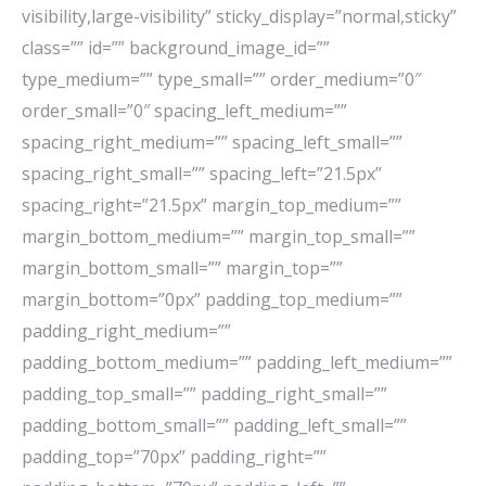
visibility,large-visibility” sticky_display=”normal,sticky”
class=”” id=”” background_image_id=””
type_medium=”” type_small=”” order_medium=”0″
order_small=”0″ spacing_left_medium=””
spacing_right_medium=”” spacing_left_small=””
spacing_right_small=”” spacing_left=”21.5px”
spacing_right=”21.5px” margin_top_medium=””
margin_bottom_medium=”” margin_top_small=””
margin_bottom_small=”” margin_top=””
margin_bottom=”0px” padding_top_medium=””
padding_right_medium=””
padding_bottom_medium=”” padding_left_medium=””
padding_top_small=”” padding_right_small=””
padding_bottom_small=”” padding_left_small=””
padding_top=”70px” padding_right=””