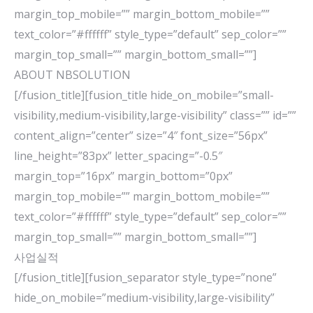
margin_top_mobile=”” margin_bottom_mobile=””
text_color=”#ffffff” style_type=”default” sep_color=””
margin_top_small=”” margin_bottom_small=””]
ABOUT NBSOLUTION
[/fusion_title][fusion_title hide_on_mobile=”small-
visibility,medium-visibility,large-visibility” class=”” id=””
content_align=”center” size=”4″ font_size=”56px”
line_height=”83px” letter_spacing=”-0.5″
margin_top=”16px” margin_bottom=”0px”
margin_top_mobile=”” margin_bottom_mobile=””
text_color=”#ffffff” style_type=”default” sep_color=””
margin_top_small=”” margin_bottom_small=””]
사업실적
[/fusion_title][fusion_separator style_type=”none”
hide_on_mobile=”medium-visibility,large-visibility”