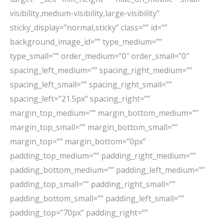
visibility,medium-visibility,large-visibility”
sticky_display=”normal,sticky” class=”” id=””
background_image_id=”” type_medium=””
type_small=”” order_medium=”0″ order_small=”0″
spacing_left_medium=”” spacing_right_medium=””
spacing_left_small=”” spacing_right_small=””
spacing_left=”21.5px” spacing_right=””
margin_top_medium=”” margin_bottom_medium=””
margin_top_small=”” margin_bottom_small=””
margin_top=”” margin_bottom=”0px”
padding_top_medium=”” padding_right_medium=””
padding_bottom_medium=”” padding_left_medium=””
padding_top_small=”” padding_right_small=””
padding_bottom_small=”” padding_left_small=””
padding_top=”70px” padding_right=””