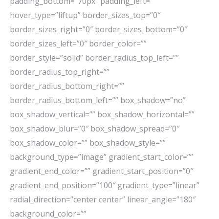
padding_bottom=”70px” padding_left=””
hover_type=”liftup” border_sizes_top=”0″
border_sizes_right=”0″ border_sizes_bottom=”0″
border_sizes_left=”0″ border_color=””
border_style=”solid” border_radius_top_left=””
border_radius_top_right=””
border_radius_bottom_right=””
border_radius_bottom_left=”” box_shadow=”no”
box_shadow_vertical=”” box_shadow_horizontal=””
box_shadow_blur=”0″ box_shadow_spread=”0″
box_shadow_color=”” box_shadow_style=””
background_type=”image” gradient_start_color=””
gradient_end_color=”” gradient_start_position=”0″
gradient_end_position=”100″ gradient_type=”linear”
radial_direction=”center center” linear_angle=”180″
background_color=””