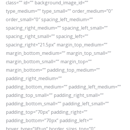
class=”” id=”” background_image_id=””
type_medium=”” type_small=”” order_medium=”0″
order_small=”0″ spacing_left_medium=””
spacing_right_medium=”” spacing_left_small=””
spacing_right_small=”” spacing_left=””
spacing_right=”21.5px” margin_top_medium=””
margin_bottom_medium=”” margin_top_small=””
margin_bottom_small=”” margin_top=””
margin_bottom=”” padding_top_medium=””
padding_right_medium=””
padding_bottom_medium=”” padding_left_medium=””
padding_top_small=”” padding_right_small=””
padding_bottom_small=”” padding_left_small=””
padding_top=”70px” padding_right=””
padding_bottom=”70px” padding_left=””
hover_type=”liftup” border_sizes_top=”0″