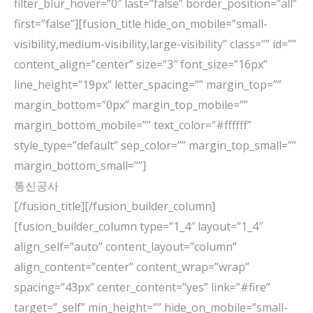
filter_blur_hover=”0″ last=”false” border_position=”all”
first=”false”][fusion_title hide_on_mobile=”small-
visibility,medium-visibility,large-visibility” class=”” id=””
content_align=”center” size=”3″ font_size=”16px”
line_height=”19px” letter_spacing=”” margin_top=””
margin_bottom=”0px” margin_top_mobile=””
margin_bottom_mobile=”” text_color=”#ffffff”
style_type=”default” sep_color=”” margin_top_small=””
margin_bottom_small=””]
통신공사
[/fusion_title][/fusion_builder_column]
[fusion_builder_column type=”1_4″ layout=”1_4″
align_self=”auto” content_layout=”column”
align_content=”center” content_wrap=”wrap”
spacing=”43px” center_content=”yes” link=”#fire”
target=”_self” min_height=”” hide_on_mobile=”small-