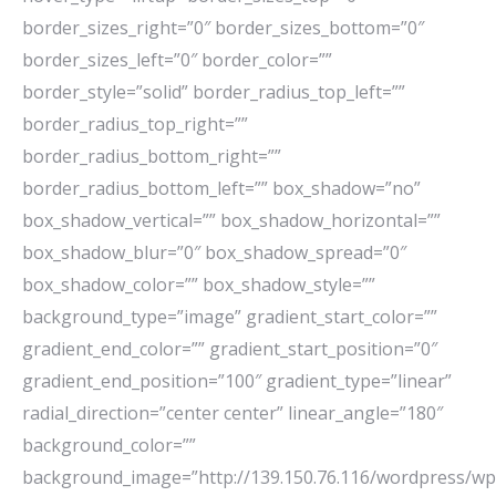
border_sizes_right=”0″ border_sizes_bottom=”0″
border_sizes_left=”0″ border_color=””
border_style=”solid” border_radius_top_left=””
border_radius_top_right=””
border_radius_bottom_right=””
border_radius_bottom_left=”” box_shadow=”no”
box_shadow_vertical=”” box_shadow_horizontal=””
box_shadow_blur=”0″ box_shadow_spread=”0″
box_shadow_color=”” box_shadow_style=””
background_type=”image” gradient_start_color=””
gradient_end_color=”” gradient_start_position=”0″
gradient_end_position=”100″ gradient_type=”linear”
radial_direction=”center center” linear_angle=”180″
background_color=””
background_image=”http://139.150.76.116/wordpress/wp