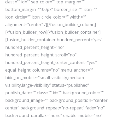
class=”” id=”” sep_color=”” top_margin=””
bottom_margin=”100px” border_size=”” icon=””
icon_circle=”” icon_circle_color=”” width=””
alignment=”center” /][/fusion_builder_column]
[/fusion_builder_row][/fusion_builder_container]
[fusion_builder_container hundred_percent=”yes”
hundred_percent_height=”no”
hundred_percent_height_scroll=”no”
hundred_percent_height_center_content=”yes”
equal_height_columns=”no” menu_anchor=””
hide_on_mobile=”small-visibility,medium-
visibility,large-visibility” status=”published”
publish_date=”” class=”” id=”” background_color=””
background_image=”” background_position=”center
center” background_repeat=”no-repeat” fade=”no”
background_parallax=”none” enable_mobile=”no”