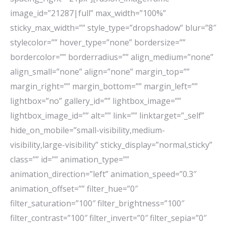
image_id=”21287|full” max_width=”100%”
sticky_max_width=”” style_type=”dropshadow” blur=”8″
stylecolor=”” hover_type=”none” bordersize=””
bordercolor=”” borderradius=”” align_medium=”none”
align_small=”none” align=”none” margin_top=””
margin_right=”” margin_bottom=”” margin_left=””
lightbox=”no” gallery_id=”” lightbox_image=””
lightbox_image_id=”” alt=”” link=”” linktarget=”_self”
hide_on_mobile=”small-visibility,medium-
visibility,large-visibility” sticky_display=”normal,sticky”
class=”” id=”” animation_type=””
animation_direction=”left” animation_speed=”0.3″
animation_offset=”” filter_hue=”0″
filter_saturation=”100″ filter_brightness=”100″
filter_contrast=”100″ filter_invert=”0″ filter_sepia=”0″