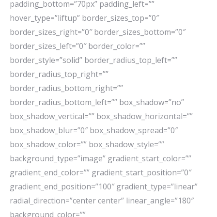
padding_bottom=”70px” padding_left=””
hover_type=”liftup” border_sizes_top=”0″
border_sizes_right=”0″ border_sizes_bottom=”0″
border_sizes_left=”0″ border_color=””
border_style=”solid” border_radius_top_left=””
border_radius_top_right=””
border_radius_bottom_right=””
border_radius_bottom_left=”” box_shadow=”no”
box_shadow_vertical=”” box_shadow_horizontal=””
box_shadow_blur=”0″ box_shadow_spread=”0″
box_shadow_color=”” box_shadow_style=””
background_type=”image” gradient_start_color=””
gradient_end_color=”” gradient_start_position=”0″
gradient_end_position=”100″ gradient_type=”linear”
radial_direction=”center center” linear_angle=”180″
background_color=””