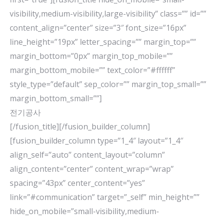
visibility,medium-visibility,large-visibility” class=”” id=””
content_align=”center” size=”3″ font_size=”16px”
line_height=”19px” letter_spacing=”” margin_top=””
margin_bottom=”0px” margin_top_mobile=””
margin_bottom_mobile=”” text_color=”#ffffff”
style_type=”default” sep_color=”” margin_top_small=””
margin_bottom_small=””]
전기공사
[/fusion_title][/fusion_builder_column]
[fusion_builder_column type=”1_4″ layout=”1_4″
align_self=”auto” content_layout=”column”
align_content=”center” content_wrap=”wrap”
spacing=”43px” center_content=”yes”
link=”#communication” target=”_self” min_height=””
hide_on_mobile=”small-visibility,medium-