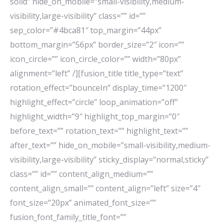
solid” hide_on_mobile=”small-visibility,medium-
visibility,large-visibility” class=”” id=””
sep_color=”#4bca81″ top_margin=”44px”
bottom_margin=”56px” border_size=”2″ icon=””
icon_circle=”” icon_circle_color=”” width=”80px”
alignment=”left” /][fusion_title title_type=”text”
rotation_effect=”bounceIn” display_time=”1200″
highlight_effect=”circle” loop_animation=”off”
highlight_width=”9″ highlight_top_margin=”0″
before_text=”” rotation_text=”” highlight_text=””
after_text=”” hide_on_mobile=”small-visibility,medium-
visibility,large-visibility” sticky_display=”normal,sticky”
class=”” id=”” content_align_medium=””
content_align_small=”” content_align=”left” size=”4″
font_size=”20px” animated_font_size=””
fusion_font_family_title_font=””