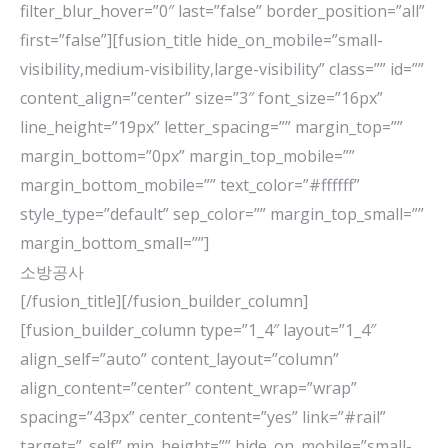
filter_blur_hover=”0″ last=”false” border_position=”all”
first=”false”][fusion_title hide_on_mobile=”small-
visibility,medium-visibility,large-visibility” class=”” id=””
content_align=”center” size=”3″ font_size=”16px”
line_height=”19px” letter_spacing=”” margin_top=””
margin_bottom=”0px” margin_top_mobile=””
margin_bottom_mobile=”” text_color=”#ffffff”
style_type=”default” sep_color=”” margin_top_small=””
margin_bottom_small=””]
소방공사
[/fusion_title][/fusion_builder_column]
[fusion_builder_column type=”1_4″ layout=”1_4″
align_self=”auto” content_layout=”column”
align_content=”center” content_wrap=”wrap”
spacing=”43px” center_content=”yes” link=”#rail”
target=”_self” min_height=”” hide_on_mobile=”small-