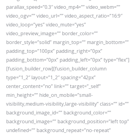
parallax_speed=”0.3″ video_mp4=”” video_webm=””
video_ogv=”” video_url=”” video_aspect_ratio=”16:9″
video_loop=”yes” video_mute=”yes”
video_preview_image=”” border_color=””
border_style=”solid” margin_top=”” margin_bottom=””
padding_top=”100px” padding_right=”0px”
padding_bottom=”0px” padding_left=”0px” type=”flex”]
[fusion_builder_row][fusion_builder_column
type=”1_2″ layout=”1_2″ spacing=”42px”
center_content=”no” link=”” target=”_self”
min_height=”” hide_on_mobile=”small-
visibility,medium-visibility,large-visibility” class=”” id=””
background_image_id=”” background_color=””
background_image=”” background_position=”left top”
undefined=”” background_repeat=”no-repeat”