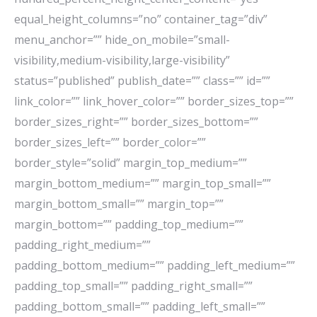
equal_height_columns=”no” container_tag=”div”
menu_anchor=”” hide_on_mobile=”small-
visibility,medium-visibility,large-visibility”
status=”published” publish_date=”” class=”” id=””
link_color=”” link_hover_color=”” border_sizes_top=””
border_sizes_right=”” border_sizes_bottom=””
border_sizes_left=”” border_color=””
border_style=”solid” margin_top_medium=””
margin_bottom_medium=”” margin_top_small=””
margin_bottom_small=”” margin_top=””
margin_bottom=”” padding_top_medium=””
padding_right_medium=””
padding_bottom_medium=”” padding_left_medium=””
padding_top_small=”” padding_right_small=””
padding_bottom_small=”” padding_left_small=””