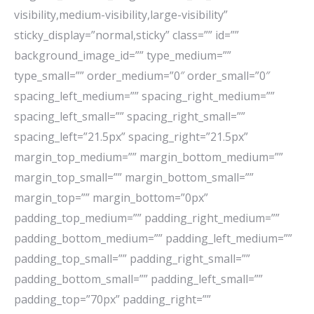
visibility,medium-visibility,large-visibility”
sticky_display=”normal,sticky” class=”” id=””
background_image_id=”” type_medium=””
type_small=”” order_medium=”0″ order_small=”0″
spacing_left_medium=”” spacing_right_medium=””
spacing_left_small=”” spacing_right_small=””
spacing_left=”21.5px” spacing_right=”21.5px”
margin_top_medium=”” margin_bottom_medium=””
margin_top_small=”” margin_bottom_small=””
margin_top=”” margin_bottom=”0px”
padding_top_medium=”” padding_right_medium=””
padding_bottom_medium=”” padding_left_medium=””
padding_top_small=”” padding_right_small=””
padding_bottom_small=”” padding_left_small=””
padding_top=”70px” padding_right=””