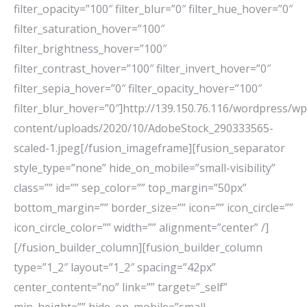
filter_opacity=”100″ filter_blur=”0″ filter_hue_hover=”0″
filter_saturation_hover=”100″
filter_brightness_hover=”100″
filter_contrast_hover=”100″ filter_invert_hover=”0″
filter_sepia_hover=”0″ filter_opacity_hover=”100″
filter_blur_hover=”0″]http://139.150.76.116/wordpress/wp
content/uploads/2020/10/AdobeStock_290333565-
scaled-1.jpeg[/fusion_imageframe][fusion_separator
style_type=”none” hide_on_mobile=”small-visibility”
class=”” id=”” sep_color=”” top_margin=”50px”
bottom_margin=”” border_size=”” icon=”” icon_circle=””
icon_circle_color=”” width=”” alignment=”center” /]
[/fusion_builder_column][fusion_builder_column
type=”1_2″ layout=”1_2″ spacing=”42px”
center_content=”no” link=”” target=”_self”