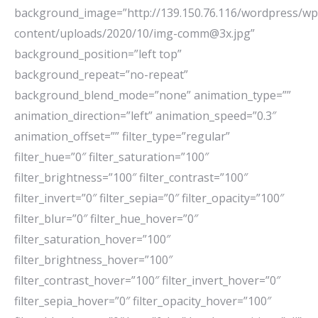
background_image=”http://139.150.76.116/wordpress/wp
content/uploads/2020/10/img-comm@3x.jpg”
background_position=”left top”
background_repeat=”no-repeat”
background_blend_mode=”none” animation_type=””
animation_direction=”left” animation_speed=”0.3″
animation_offset=”” filter_type=”regular”
filter_hue=”0″ filter_saturation=”100″
filter_brightness=”100″ filter_contrast=”100″
filter_invert=”0″ filter_sepia=”0″ filter_opacity=”100″
filter_blur=”0″ filter_hue_hover=”0″
filter_saturation_hover=”100″
filter_brightness_hover=”100″
filter_contrast_hover=”100″ filter_invert_hover=”0″
filter_sepia_hover=”0″ filter_opacity_hover=”100″