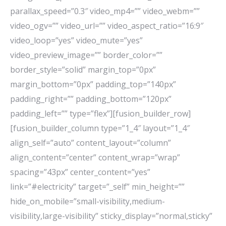
parallax_speed=”0.3″ video_mp4=”” video_webm=””
video_ogv=”” video_url=”” video_aspect_ratio=”16:9″
video_loop=”yes” video_mute=”yes”
video_preview_image=”” border_color=””
border_style=”solid” margin_top=”0px”
margin_bottom=”0px” padding_top=”140px”
padding_right=”” padding_bottom=”120px”
padding_left=”” type=”flex”][fusion_builder_row]
[fusion_builder_column type=”1_4″ layout=”1_4″
align_self=”auto” content_layout=”column”
align_content=”center” content_wrap=”wrap”
spacing=”43px” center_content=”yes”
link=”#electricity” target=”_self” min_height=””
hide_on_mobile=”small-visibility,medium-
visibility,large-visibility” sticky_display=”normal,sticky”