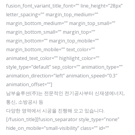
fusion_font_variant_title_font=”” line_height=”28px”
letter_spacing=”” margin_top_medium=””
margin_bottom_medium=”” margin_top_small=””
margin_bottom_small=”” margin_top=””
margin_bottom=”” margin_top_mobile=””
margin_bottom_mobile=”” text_color=””
animated_text_color=”” highlight_color=””
style_type=”default” sep_color=”” animation_type=””
animation_direction=”left” animation_speed=”0.3″
animation_offset=””]
남부솔루션(주)는 전문적인 전기공사부터 신재생에너지,
통신, 소방공사 등
다양한 영역에서 시공을 진행해 오고 있습니다.
[/fusion_title][fusion_separator style_type=”none”
hide_on_mobile=”small-visibility” class=”” id=””