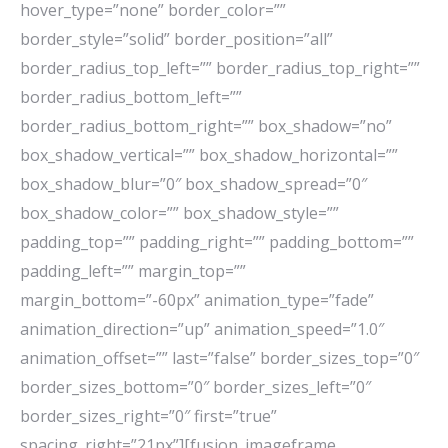
hover_type=”none” border_color=””
border_style=”solid” border_position=”all”
border_radius_top_left=”” border_radius_top_right=””
border_radius_bottom_left=””
border_radius_bottom_right=”” box_shadow=”no”
box_shadow_vertical=”” box_shadow_horizontal=””
box_shadow_blur=”0″ box_shadow_spread=”0″
box_shadow_color=”” box_shadow_style=””
padding_top=”” padding_right=”” padding_bottom=””
padding_left=”” margin_top=””
margin_bottom=”-60px” animation_type=”fade”
animation_direction=”up” animation_speed=”1.0″
animation_offset=”” last=”false” border_sizes_top=”0″
border_sizes_bottom=”0″ border_sizes_left=”0″
border_sizes_right=”0″ first=”true”
spacing_right=”21px”][fusion_imageframe