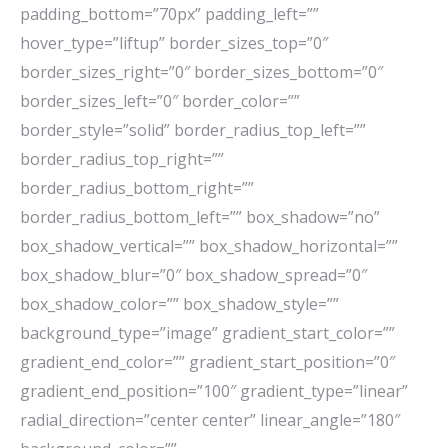
padding_bottom=”70px” padding_left=””
hover_type=”liftup” border_sizes_top=”0″
border_sizes_right=”0″ border_sizes_bottom=”0″
border_sizes_left=”0″ border_color=””
border_style=”solid” border_radius_top_left=””
border_radius_top_right=””
border_radius_bottom_right=””
border_radius_bottom_left=”” box_shadow=”no”
box_shadow_vertical=”” box_shadow_horizontal=””
box_shadow_blur=”0″ box_shadow_spread=”0″
box_shadow_color=”” box_shadow_style=””
background_type=”image” gradient_start_color=””
gradient_end_color=”” gradient_start_position=”0″
gradient_end_position=”100″ gradient_type=”linear”
radial_direction=”center center” linear_angle=”180″