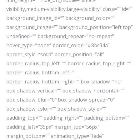
min_height=”” hide_on_mobile=”small-
visibility,medium-visibility,large-visibility” class=”” id=””
background_image_id=”” background_color=””
background_image=”” background_position=”left top”
undefined=”” background_repeat=”no-repeat”
hover_type=”none” border_color=”#8bc34a”
border_style=”solid” border_position=”all”
border_radius_top_left=”” border_radius_top_right=””
border_radius_bottom_left=””
border_radius_bottom_right=”” box_shadow=”no”
box_shadow_vertical=”” box_shadow_horizontal=””
box_shadow_blur=”0″ box_shadow_spread=”0″
box_shadow_color=”” box_shadow_style=””
padding_top=”” padding_right=”” padding_bottom=””
padding_left=”35px” margin_top=”56px”
margin_bottom=”” animation_type=”fade”