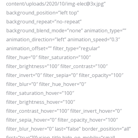
content/uploads/2020/10/img-elec@3x.jpg”
background_position=”left top”
background_repeat=”no-repeat”
background_blend_mode=”none” animation_type=””
animation_direction=”left” animation_speed=”0.3″
animation_offset=”” filter_type=”regular”
filter_hue=”0″ filter_saturation=”100″
filter_brightness=”100″ filter_contrast=”100″
filter_invert=”0″ filter_sepia=”0″ filter_opacity=”100″
filter_blur=”0″ filter_hue_hover=”0″
filter_saturation_hover=”100″
filter_brightness_hover=”100″
filter_contrast_hover=”100″ filter_invert_hover=”0″
filter_sepia_hover=”0″ filter_opacity_hover=”100″
filter_blur_hover=”0″ last=”false” border_position=”all”
first=”true”][fusion_title hide_on_mobile=”small-