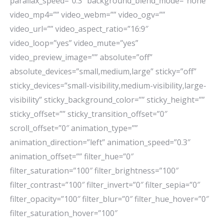
parallax_speed=”0.3″ background_blend_mode=”none”
video_mp4=”” video_webm=”” video_ogv=””
video_url=”” video_aspect_ratio=”16:9″
video_loop=”yes” video_mute=”yes”
video_preview_image=”” absolute=”off”
absolute_devices=”small,medium,large” sticky=”off”
sticky_devices=”small-visibility,medium-visibility,large-
visibility” sticky_background_color=”” sticky_height=””
sticky_offset=”” sticky_transition_offset=”0″
scroll_offset=”0″ animation_type=””
animation_direction=”left” animation_speed=”0.3″
animation_offset=”” filter_hue=”0″
filter_saturation=”100″ filter_brightness=”100″
filter_contrast=”100″ filter_invert=”0″ filter_sepia=”0″
filter_opacity=”100″ filter_blur=”0″ filter_hue_hover=”0″
filter_saturation_hover=”100″