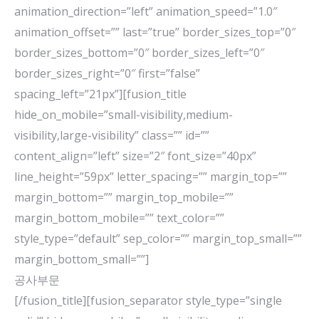
animation_direction=”left” animation_speed=”1.0″
animation_offset=”” last=”true” border_sizes_top=”0″
border_sizes_bottom=”0″ border_sizes_left=”0″
border_sizes_right=”0″ first=”false”
spacing_left=”21px”][fusion_title
hide_on_mobile=”small-visibility,medium-
visibility,large-visibility” class=”” id=””
content_align=”left” size=”2″ font_size=”40px”
line_height=”59px” letter_spacing=”” margin_top=””
margin_bottom=”” margin_top_mobile=””
margin_bottom_mobile=”” text_color=””
style_type=”default” sep_color=”” margin_top_small=””
margin_bottom_small=””]
공사부문
[/fusion_title][fusion_separator style_type=”single